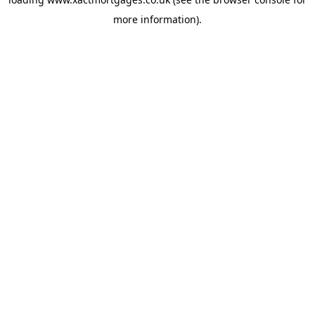
more information).