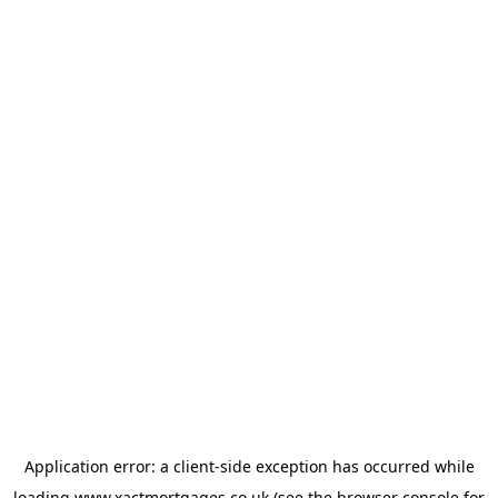
Application error: a
client
-side exception has occurred while
loading
www.xactmortgages.co.uk
(see the
browser console
for