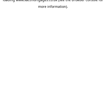
more information).