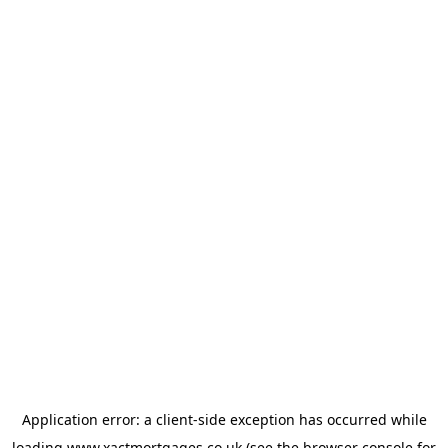
Application error: a
client
-side exception has occurred while
loading
www.xactmortgages.co.uk
(see the
browser console
for