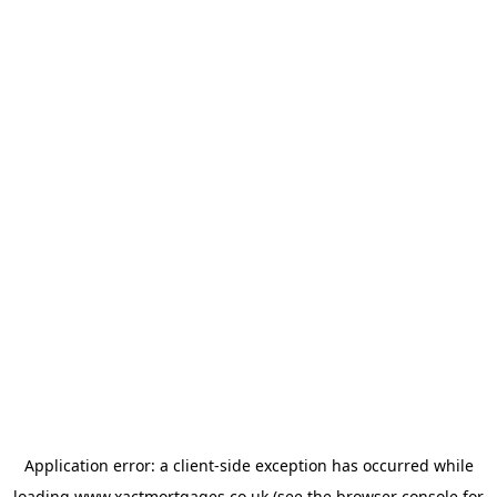
Application error: a
client
-side exception has occurred while
loading
www.xactmortgages.co.uk
(see the
browser console
for