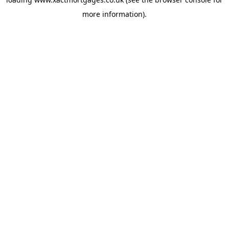
more information).