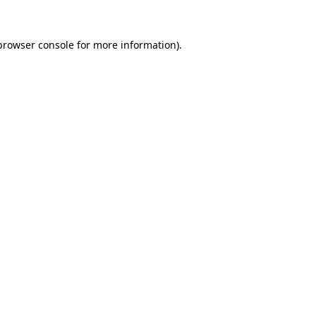
browser console
for more information).