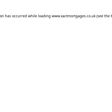
ion has occurred while loading
www.xactmortgages.co.uk
(see the