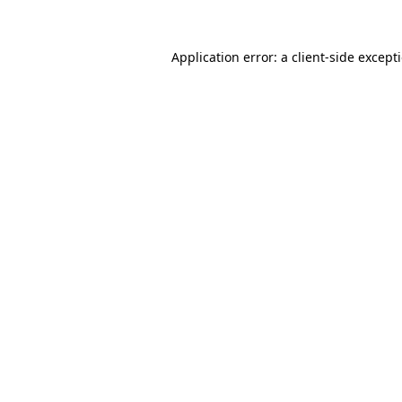
Application error: a
client
-side except