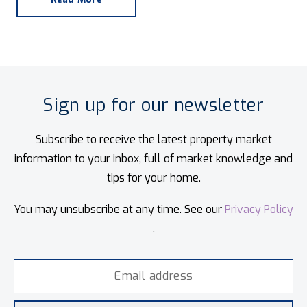
Sign up for our newsletter
Subscribe to receive the latest property market
information to your inbox, full of market knowledge and
tips for your home.
You may unsubscribe at any time. See our
Privacy Policy
.