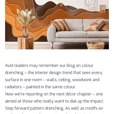
Avid readers may remember our blog on colour
drenching – the interior design trend that sees every
surface in one room – walls, ceiling, woodwork and
radiators – painted in the same colour.
Now we’re reporting on the next décor chapter – one
aimed at those who really want to dial up the impact.
Step forward pattern drenching. As well as motifs on