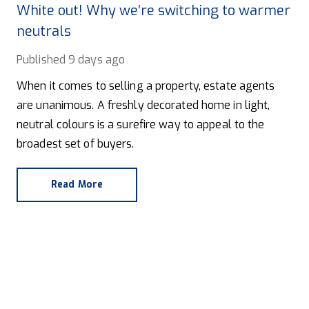
White out! Why we’re switching to warmer
neutrals
Published
9 days ago
When it comes to selling a property, estate agents
are unanimous. A freshly decorated home in light,
neutral colours is a surefire way to appeal to the
broadest set of buyers.
Read More