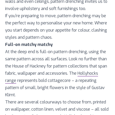
walls and even ceilings, pattern drenching invites us to
involve upholstery and soft furnishings too.
If you’re preparing to move, pattern drenching may be
the perfect way to personalise your new home. Where
you start depends on your appetite for colour, clashing
styles and pattern chaos.
Full-on matchy matchy
At the deep end is full-on pattern drenching, using the
same pattern across all surfaces. Look no further than
the House of Hackney for pattern collections that span
fabric, wallpaper and accessories. The
Hollyhocks
range
represents bold cottagecore – a repeating
pattern of small, bright flowers in the style of Gustav
Klimt.
There are several colourways to choose from, printed
on wallpaper, cotton linen, velvet and viscose – all sold