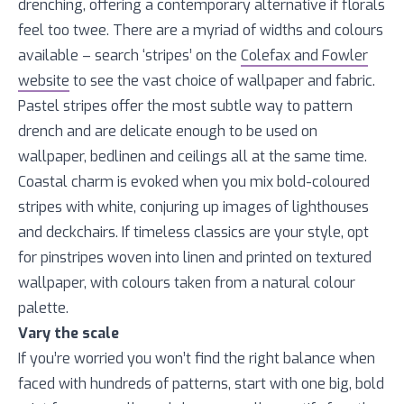
drenching, offering a contemporary alternative if florals
feel too twee. There are a myriad of widths and colours
available – search ‘stripes’ on the
Colefax and Fowler
website
to see the vast choice of wallpaper and fabric.
Pastel stripes offer the most subtle way to pattern
drench and are delicate enough to be used on
wallpaper, bedlinen and ceilings all at the same time.
Coastal charm is evoked when you mix bold-coloured
stripes with white, conjuring up images of lighthouses
and deckchairs. If timeless classics are your style, opt
for pinstripes woven into linen and printed on textured
wallpaper, with colours taken from a natural colour
palette.
Vary the scale
If you’re worried you won’t find the right balance when
faced with hundreds of patterns, start with one big, bold