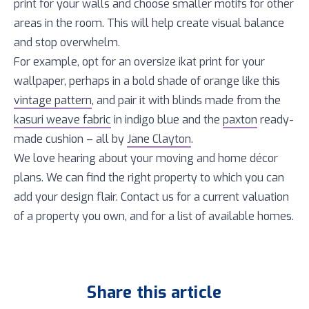
print for your walls and choose smaller motifs for other
areas in the room. This will help create visual balance
and stop overwhelm.
For example, opt for an oversize ikat print for your
wallpaper, perhaps in a bold shade of orange like this
vintage pattern
, and pair it with blinds made from the
kasuri weave fabric
in indigo blue and the
paxton
ready-
made cushion – all by
Jane Clayton
.
We love hearing about your moving and home décor
plans. We can find the right property to which you can
add your design flair. Contact us for a current valuation
of a property you own, and for a list of available homes.
Share this article