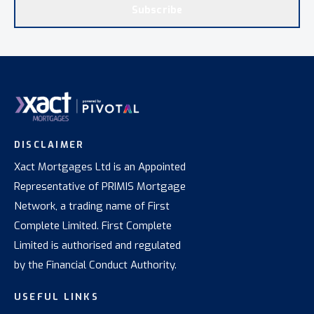
Subscribe
DISCLAIMER
Xact Mortgages Ltd is an Appointed
Representative of PRIMIS Mortgage
Network, a trading name of First
Complete Limited. First Complete
Limited is authorised and regulated
by the Financial Conduct Authority.
USEFUL LINKS