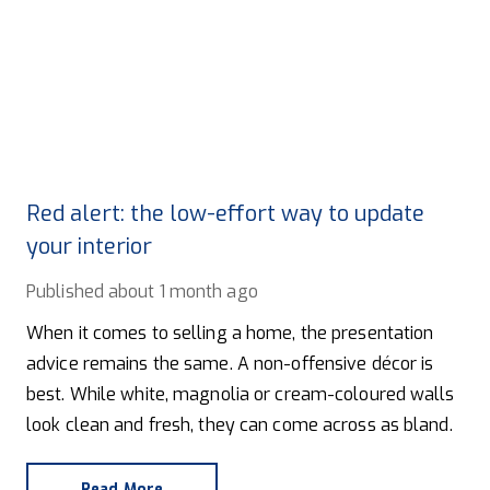
Red alert: the low-effort way to update
your interior
Published
about 1 month ago
When it comes to selling a home, the presentation
advice remains the same. A non-offensive décor is
best. While white, magnolia or cream-coloured walls
look clean and fresh, they can come across as bland.
Read More