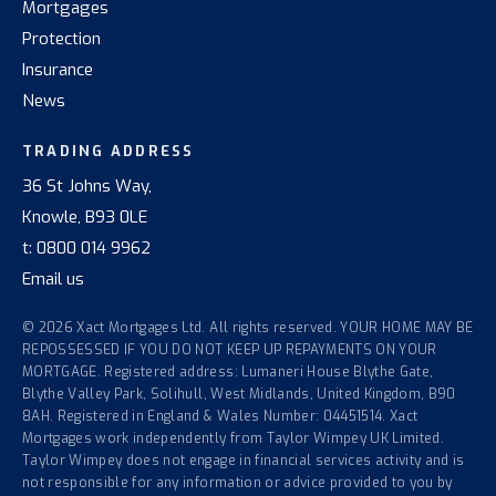
Mortgages
Protection
Insurance
News
TRADING ADDRESS
36 St Johns Way,
Knowle, B93 0LE
t:
0800 014 9962
Email us
© 2026 Xact Mortgages Ltd. All rights reserved. YOUR HOME MAY BE
REPOSSESSED IF YOU DO NOT KEEP UP REPAYMENTS ON YOUR
MORTGAGE. Registered address: Lumaneri House Blythe Gate,
Blythe Valley Park, Solihull, West Midlands, United Kingdom, B90
8AH. Registered in England & Wales Number: 04451514. Xact
Mortgages work independently from Taylor Wimpey UK Limited.
Taylor Wimpey does not engage in financial services activity and is
not responsible for any information or advice provided to you by