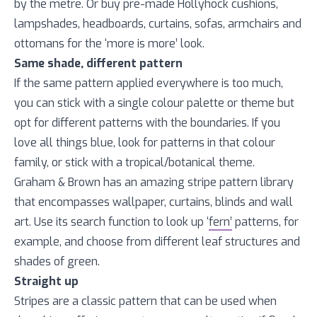
by the metre. Or buy pre-made Hollyhock cushions,
lampshades, headboards, curtains, sofas, armchairs and
ottomans for the ‘more is more’ look.
Same shade, different pattern
If the same pattern applied everywhere is too much,
you can stick with a single colour palette or theme but
opt for different patterns with the boundaries. If you
love all things blue, look for patterns in that colour
family, or stick with a tropical/botanical theme.
Graham & Brown has an amazing stripe pattern library
that encompasses wallpaper, curtains, blinds and wall
art. Use its search function to look up ‘
fern’
patterns, for
example, and choose from different leaf structures and
shades of green.
Straight up
Stripes are a classic pattern that can be used when