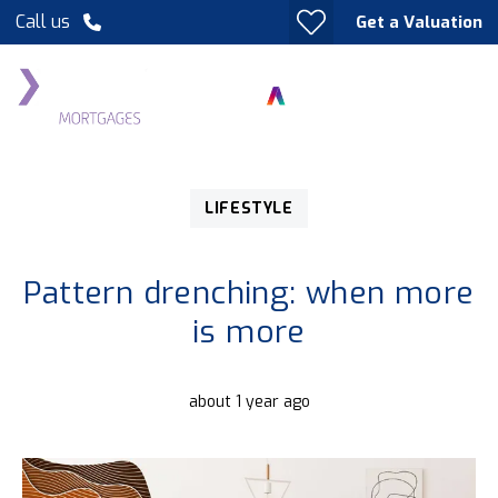
Call us
Get a Valuation
LIFESTYLE
Pattern drenching: when more
is more
about 1 year ago