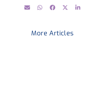
More Articles