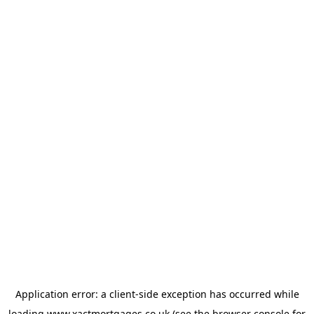
Application error: a
client
-side exception has occurred while
loading
www.xactmortgages.co.uk
(see the
browser console
for