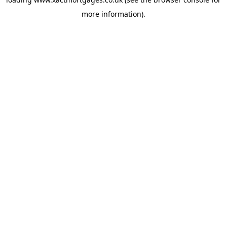
more information).